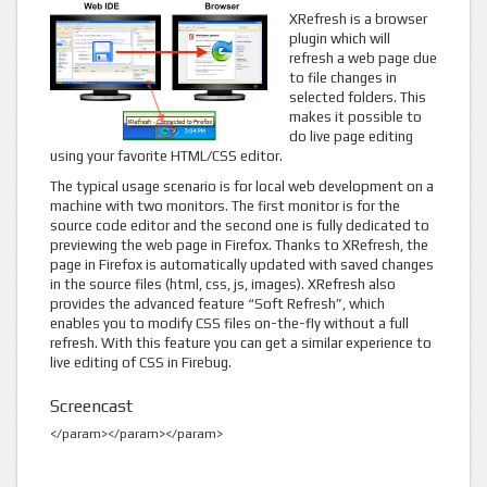
XRefresh is a browser
plugin which will
refresh a web page due
to file changes in
selected folders. This
makes it possible to
do live page editing
using your favorite HTML/CSS editor.
The typical usage scenario is for local web development on a
machine with two monitors. The first monitor is for the
source code editor and the second one is fully dedicated to
previewing the web page in Firefox. Thanks to XRefresh, the
page in Firefox is automatically updated with saved changes
in the source files (html, css, js, images). XRefresh also
provides the advanced feature “Soft Refresh”, which
enables you to modify CSS files on-the-fly without a full
refresh. With this feature you can get a similar experience to
live editing of CSS in Firebug.
Screencast
</param>
</param>
</param>