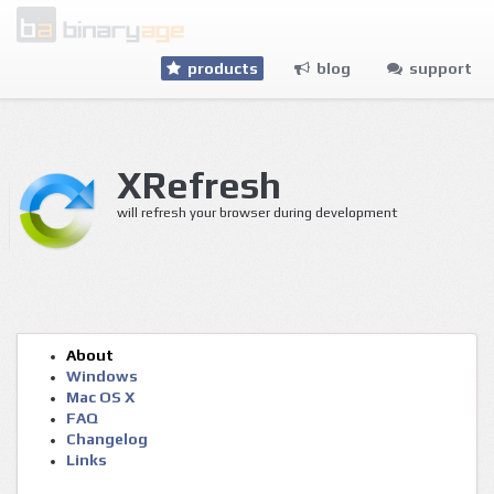
products
blog
support
XRefresh
will refresh your browser during de
About
Windows
Mac OS X
FAQ
Changelog
Links